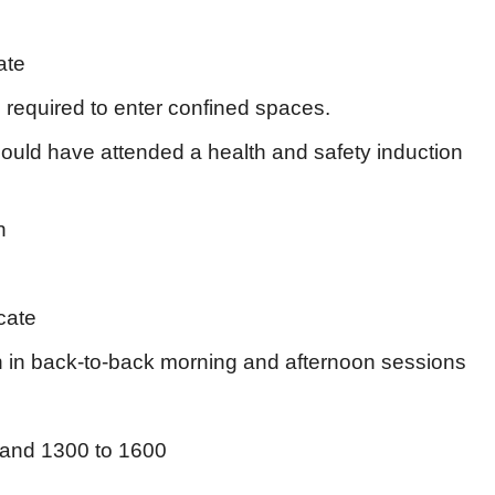
ate
required to enter confined spaces.
ould have attended a health and safety induction
n
cate
in back-to-back morning and afternoon sessions
and 1300 to 1600