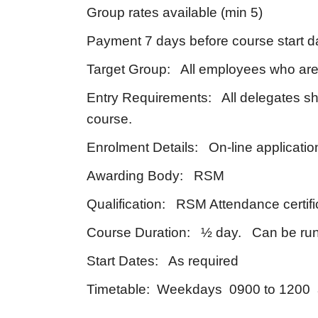
Group rates available (min 5)
Payment 7 days before course start d
Target Group: All employees who are 
Entry Requirements: All delegates sh
course.
Enrolment Details: On-line applicatio
Awarding Body: RSM
Qualification: RSM Attendance certifi
Course Duration: ½ day. Can be run 
Start Dates: As required
Timetable: Weekdays 0900 to 1200 