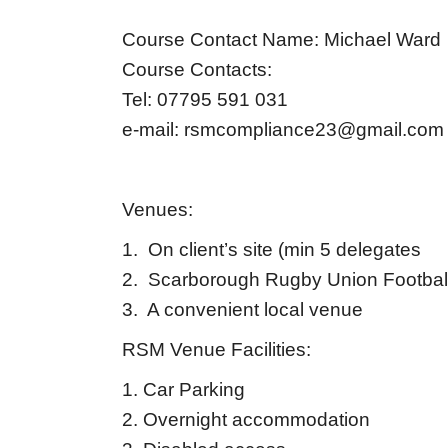
Course Contact Name: Michael Ward
Course Contacts:
Tel: 07795 591 031
e-mail:
rsmcompliance23@gmail.com
Venues:
1. On client’s site (min 5 delegates
2. Scarborough Rugby Union Footbal
3. A convenient local venue
RSM Venue Facilities:
1. Car Parking
2. Overnight accommodation