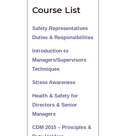
Course List
Safety Representatives
Duties & Responsibilities
Introduction to
Managers/Supervisors
Techniques
Stress Awareness
Health & Safety for
Directors & Senior
Managers
CDM 2015 – Principles &