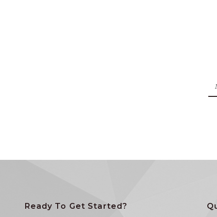
Ready To Get Started?
Qu