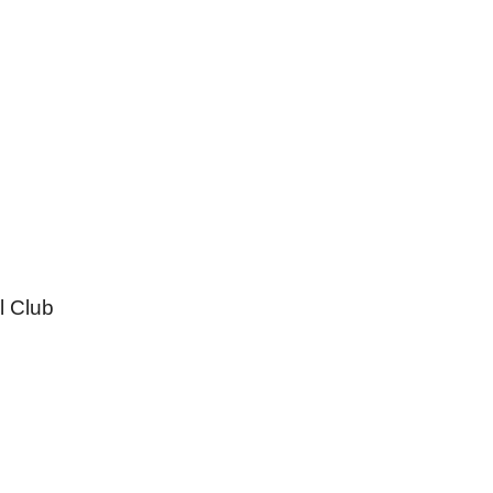
l Club