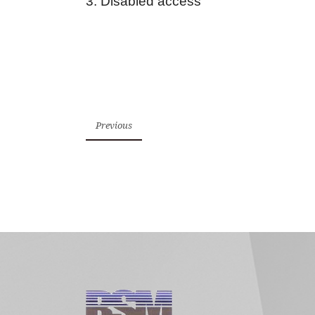
3. Disabled access
Previous