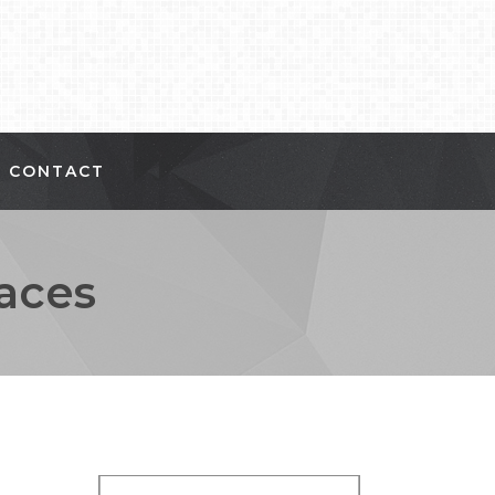
CONTACT
aces