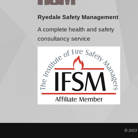
Ryedale Safety Management
A complete health and safety
consultancy service
© 2023 