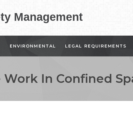
ety Management
G
ENVIRONMENTAL
LEGAL REQUIREMENTS
e Work In Confined Sp