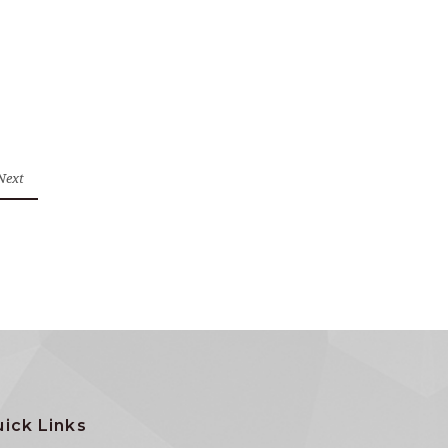
Next
ick Links