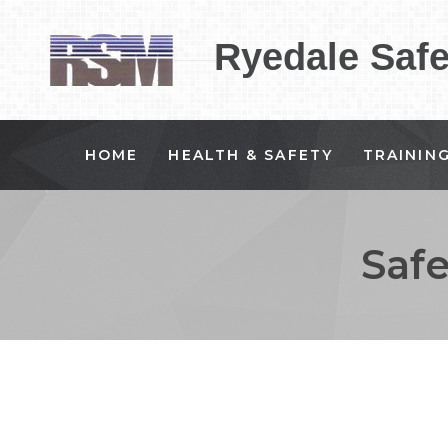
Ryedale Saf
HOME
HEALTH & SAFETY
TRAININ
Saf