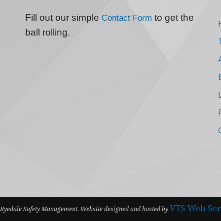
Fill out our simple
to get the
Contact Form
ball rolling.
VTS Web Ser
Ryedale Safety Management. Website designed and hosted by