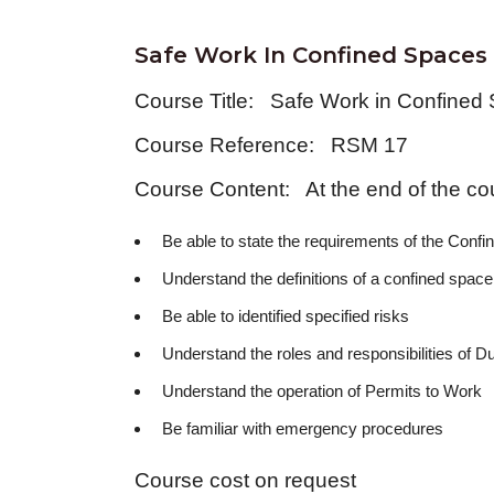
Safe Work In Confined Spaces
Course Title: Safe Work in Confined
Course Reference: RSM 17
Course Content: At the end of the cou
Be able to state the requirements of the Conf
Understand the definitions of a confined space
Be able to identified specified risks
Understand the roles and responsibilities of D
Understand the operation of Permits to Work
Be familiar with emergency procedures
Course cost on request