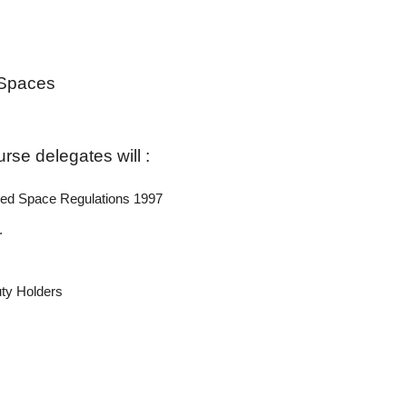
 Spaces
rse delegates will :
ined Space Regulations 1997
.
uty Holders