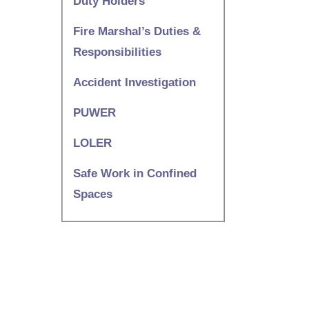
Duty Holders
Fire Marshal’s Duties &
Responsibilities
Accident Investigation
PUWER
LOLER
Safe Work in Confined
Spaces