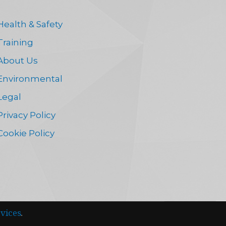
Health & Safety
Training
About Us
Environmental
Legal
Privacy Policy
Cookie Policy
vices
.