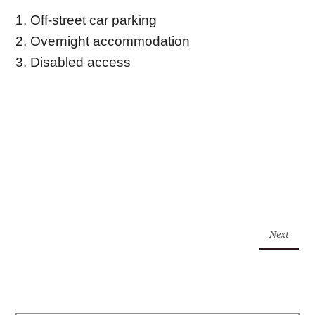
1. Off-street car parking
2. Overnight accommodation
3. Disabled access
Next