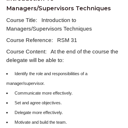
Managers/Supervisors Techniques
Course Title: Introduction to
Managers/Supervisors Techniques
Course Reference: RSM 31
Course Content: At the end of the course the
delegate will be able to:
Identify the role and responsibilities of a
manager/supervisor.
Communicate more effectively.
Set and agree objectives.
Delegate more effectively.
Motivate and build the team.