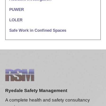
PUWER
LOLER
Safe Work in Confined Spaces
Ryedale Safety Management
A complete health and safety consultancy