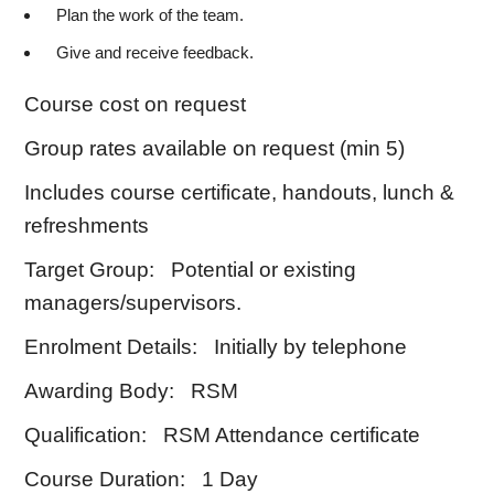
Plan the work of the team.
Give and receive feedback.
Course cost on request
Group rates available on request (min 5)
Includes course certificate, handouts, lunch &
refreshments
Target Group: Potential or existing
managers/supervisors.
Enrolment Details: Initially by telephone
Awarding Body: RSM
Qualification: RSM Attendance certificate
Course Duration: 1 Day