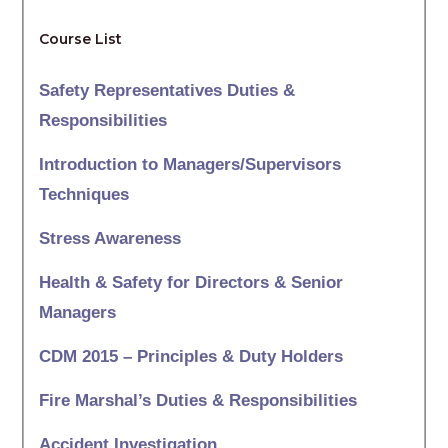
Course List
Safety Representatives Duties &
Responsibilities
Introduction to Managers/Supervisors
Techniques
Stress Awareness
Health & Safety for Directors & Senior
Managers
CDM 2015 – Principles & Duty Holders
Fire Marshal’s Duties & Responsibilities
Accident Investigation