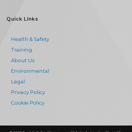
Quick Links
Health & Safety
Training
About Us
Environmental
Legal
Privacy Policy
Cookie Policy