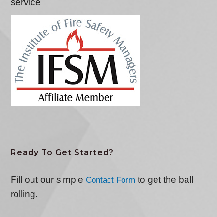
service
Ready To Get Started?
Fill out our simple
to get the ball
Contact Form
rolling.