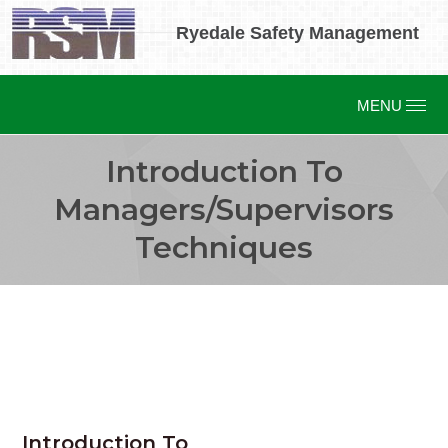
Ryedale Safety Management
Introduction To
Managers/Supervisors
Techniques
Introduction To