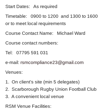
Start Dates: As required
Timetable: 0900 to 1200 and 1300 to 1600
or to meet local requirements
Course Contact Name: Michael Ward
Course contact numbers:
Tel: 07795 591 031
e-mail:
rsmcompliance23@gmail.com
Venues:
1. On client’s site (min 5 delegates)
2. Scarborough Rugby Union Football Club
3. A convenient local venue
RSM Venue Facilities: