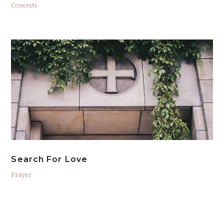
Concerts
Search For Love
Prayer