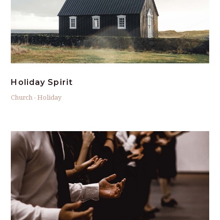
Holiday Spirit
Church
-
Holiday