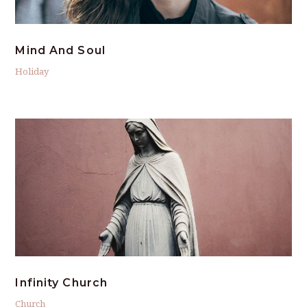
Mind And Soul
Holiday
Infinity Church
Church