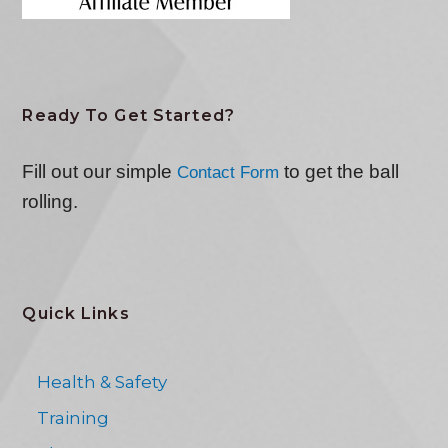
Ready To Get Started?
Fill out our simple
to get the ball
Contact Form
rolling.
Quick Links
Health & Safety
Training