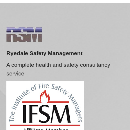
Ryedale Safety Management
A complete health and safety consultancy
service