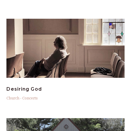
Desiring God
Church
-
Concerts