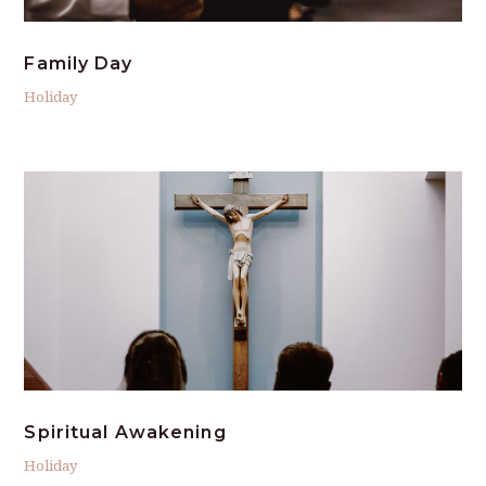
Family Day
Holiday
Spiritual Awakening
Holiday