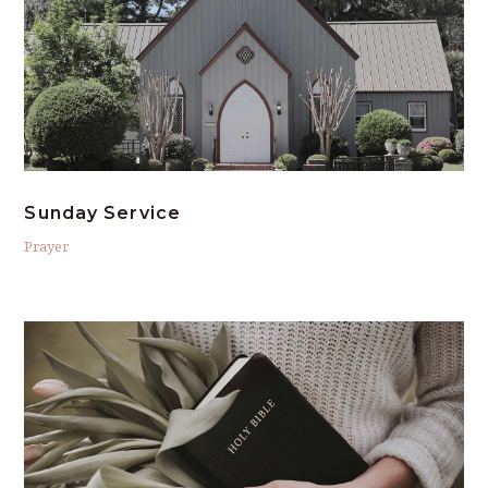
Sunday Service
Prayer