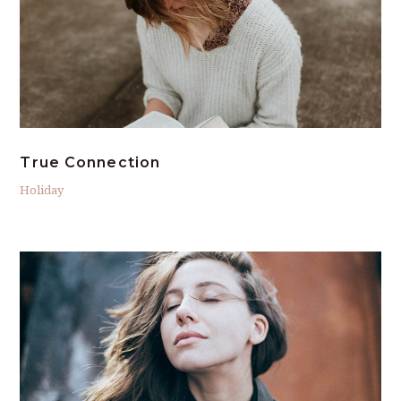
True Connection
Holiday