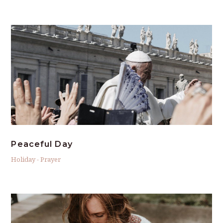
Peaceful Day
Holiday
-
Prayer