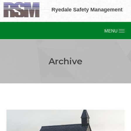
Ryedale Safety Management
Archive