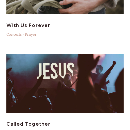
With Us Forever
Concerts
-
Prayer
Called Together