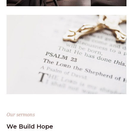
Our sermons
We Build Hope