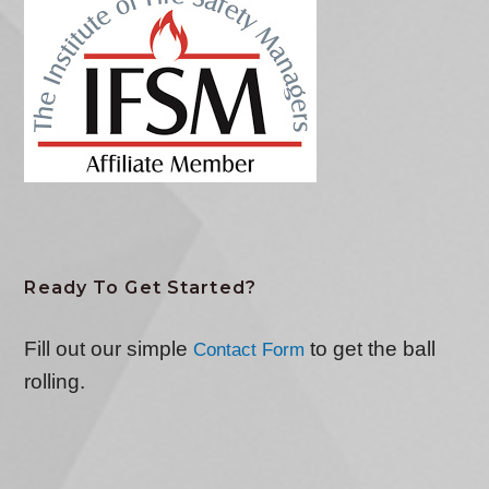
Ready To Get Started?
Fill out our simple
to get the ball
Contact Form
rolling.