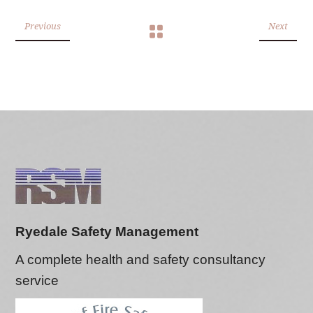
Previous
Next
Ryedale Safety Management
A complete health and safety consultancy
service