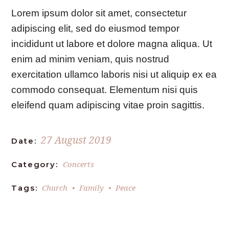
Lorem ipsum dolor sit amet, consectetur
adipiscing elit, sed do eiusmod tempor
incididunt ut labore et dolore magna aliqua. Ut
enim ad minim veniam, quis nostrud
exercitation ullamco laboris nisi ut aliquip ex ea
commodo consequat. Elementum nisi quis
eleifend quam adipiscing vitae proin sagittis.
27 August 2019
Date:
Concerts
Category:
Church
Family
Peace
Tags: