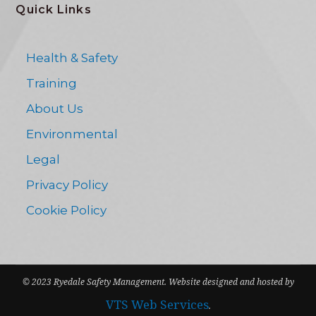
Quick Links
Health & Safety
Training
About Us
Environmental
Legal
Privacy Policy
Cookie Policy
© 2023 Ryedale Safety Management. Website designed and hosted by
VTS Web Services
.