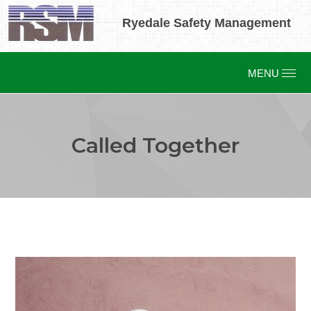
Ryedale Safety Management
Called Together