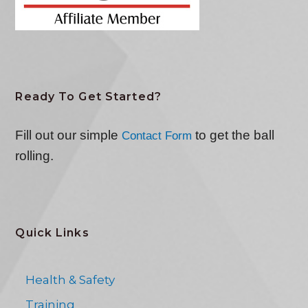
Ready To Get Started?
Fill out our simple
to get the ball
Contact Form
rolling.
Quick Links
Health & Safety
Training