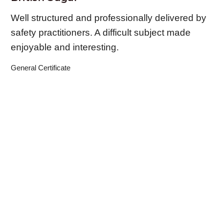
Well structured and professionally delivered by
safety practitioners. A difficult subject made
enjoyable and interesting.
General Certificate