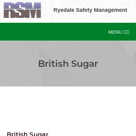
Ryedale Safety Management
British Sugar
British Sugar