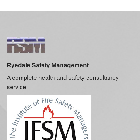
Ryedale Safety Management
A complete health and safety consultancy
service